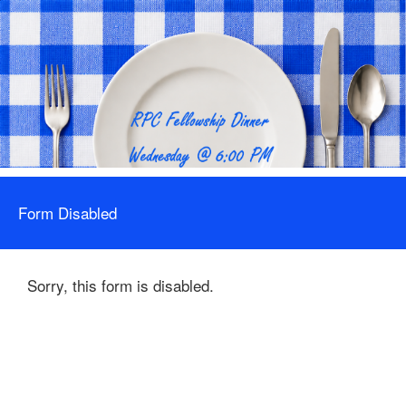
Form Disabled
Sorry, this form is disabled.